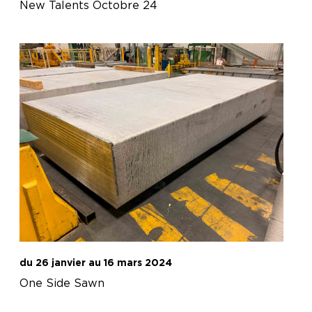
New Talents Octobre 24
du 26 janvier au 16 mars 2024
One Side Sawn