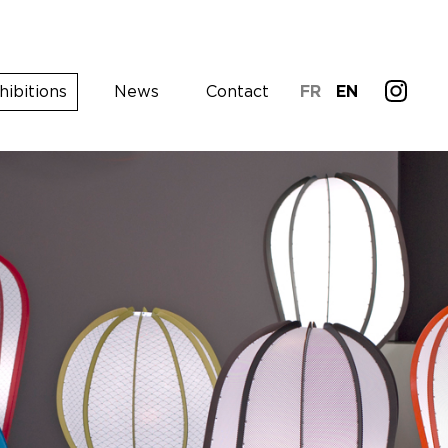
hibitions
News
Contact
FR
EN