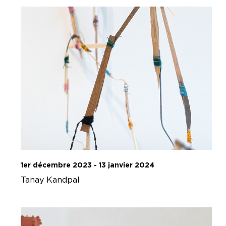
1er décembre 2023 - 13 janvier 2024
Tanay Kandpal