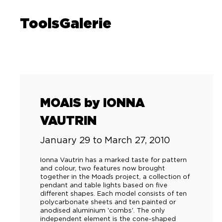
ToolsGalerie
MOAIS by IONNA
VAUTRIN
January 29 to March 27, 2010
Ionna Vautrin has a marked taste for pattern
and colour, two features now brought
together in the Moaďs project, a collection of
pendant and table lights based on five
different shapes. Each model consists of ten
polycarbonate sheets and ten painted or
anodised aluminium 'combs'. The only
independent element is the cone-shaped