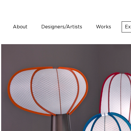
About
Designers/Artists
Works
Ex