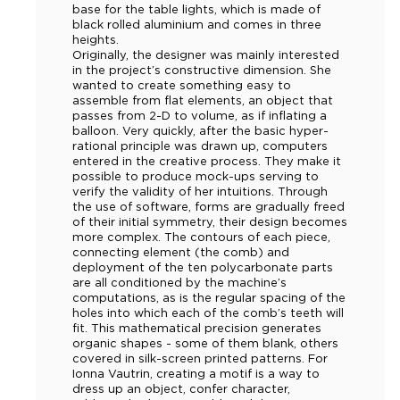
base for the table lights, which is made of
black rolled aluminium and comes in three
heights.
Originally, the designer was mainly interested
in the project’s constructive dimension. She
wanted to create something easy to
assemble from flat elements, an object that
passes from 2-D to volume, as if inflating a
balloon. Very quickly, after the basic hyper-
rational principle was drawn up, computers
entered in the creative process. They make it
possible to produce mock-ups serving to
verify the validity of her intuitions. Through
the use of software, forms are gradually freed
of their initial symmetry, their design becomes
more complex. The contours of each piece,
connecting element (the comb) and
deployment of the ten polycarbonate parts
are all conditioned by the machine’s
computations, as is the regular spacing of the
holes into which each of the comb’s teeth will
fit. This mathematical precision generates
organic shapes - some of them blank, others
covered in silk-screen printed patterns. For
Ionna Vautrin, creating a motif is a way to
dress up an object, confer character,