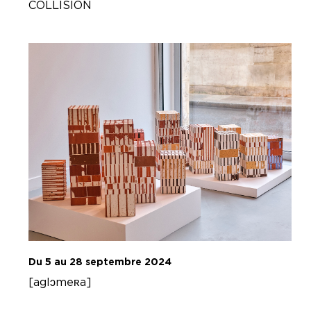
COLLISION
Du 5 au 28 septembre 2024
[aglɔmeʀa]