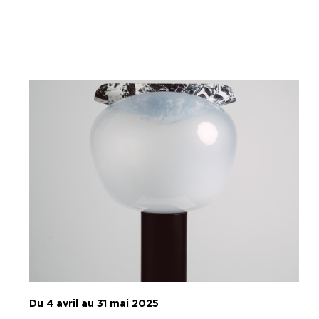
Du 4 avril au 31 mai 2025