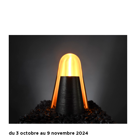
du 3 octobre au 9 novembre 2024