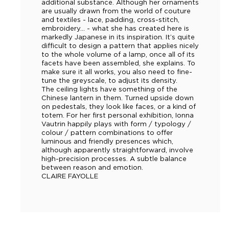
additional substance. Although her ornaments
are usually drawn from the world of couture
and textiles - lace, padding, cross-stitch,
embroidery… - what she has created here is
markedly Japanese in its inspiration. It’s quite
difficult to design a pattern that applies nicely
to the whole volume of a lamp, once all of its
facets have been assembled, she explains. To
make sure it all works, you also need to fine-
tune the greyscale, to adjust its density.
The ceiling lights have something of the
Chinese lantern in them. Turned upside down
on pedestals, they look like faces, or a kind of
totem. For her first personal exhibition, Ionna
Vautrin happily plays with form / typology /
colour / pattern combinations to offer
luminous and friendly presences which,
although apparently straightforward, involve
high-precision processes. A subtle balance
between reason and emotion.
CLAIRE FAYOLLE