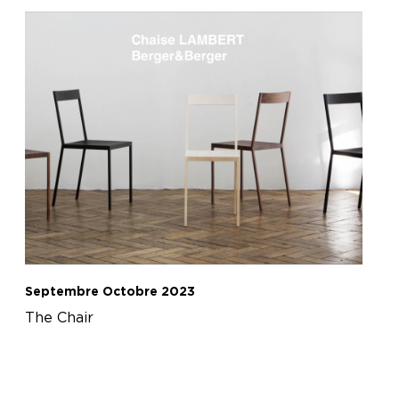
Septembre Octobre 2023
The Chair