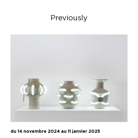
Previously
du 14 novembre 2024 au 11 janvier 2025