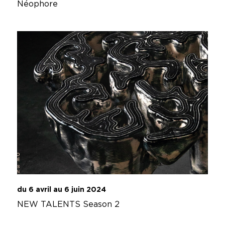
Néophore
du 6 avril au 6 juin 2024
NEW TALENTS Season 2