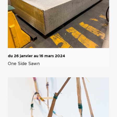
du 26 janvier au 16 mars 2024
One Side Sawn