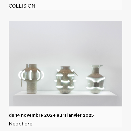
COLLISION
du 14 novembre 2024 au 11 janvier 2025
Néophore