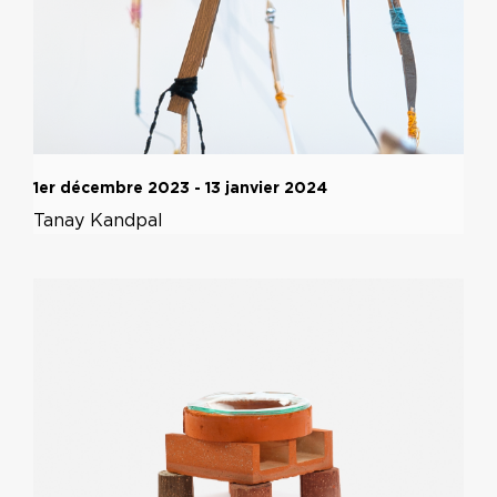
1er décembre 2023 - 13 janvier 2024
Tanay Kandpal