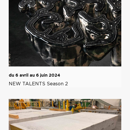
du 6 avril au 6 juin 2024
NEW TALENTS Season 2