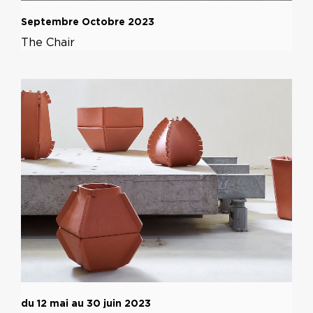
Septembre Octobre 2023
The Chair
du 12 mai au 30 juin 2023