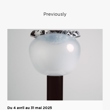
Previously
Du 4 avril au 31 mai 2025