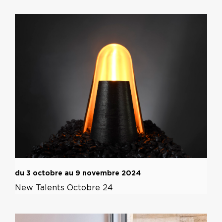
du 3 octobre au 9 novembre 2024
New Talents Octobre 24