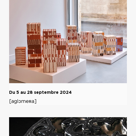
Du 5 au 28 septembre 2024
[aglɔmeʀa]