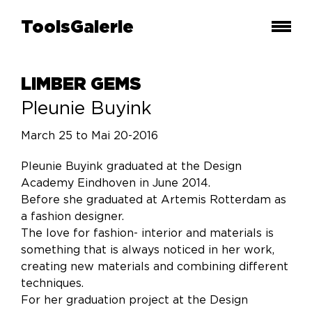
ToolsGalerie
LIMBER GEMS
Pleunie Buyink
March 25 to Mai 20-2016
Pleunie Buyink graduated at the Design
Academy Eindhoven in June 2014.
Before she graduated at Artemis Rotterdam as
a fashion designer.
The love for fashion- interior and materials is
something that is always noticed in her work,
creating new materials and combining different
techniques.
For her graduation project at the Design