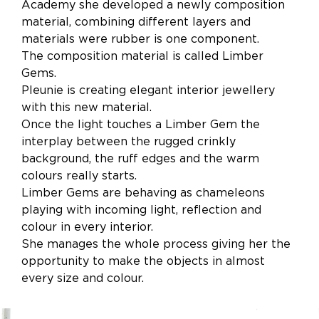
Academy she developed a newly composition
material, combining different layers and
materials were rubber is one component.
The composition material is called Limber
Gems.
Pleunie is creating elegant interior jewellery
with this new material.
Once the light touches a Limber Gem the
interplay between the rugged crinkly
background, the ruff edges and the warm
colours really starts.
Limber Gems are behaving as chameleons
playing with incoming light, reflection and
colour in every interior.
She manages the whole process giving her the
opportunity to make the objects in almost
every size and colour.