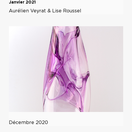
Janvier 2021
Aurélien Veyrat & Lise Roussel
Décembre 2020