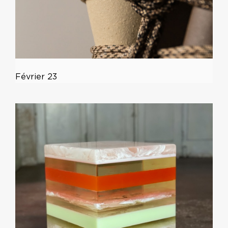
Février 23