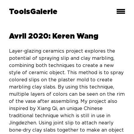
ToolsGalerie
Avril 2020: Keren Wang
Layer-glazing ceramics project explores the
potential of spraying slip and clay marbling,
combining both techniques to create a new
style of ceramic object. This method is to spray
colored slips on the plaster mold to create
marbling clay slabs. By using this technique,
multiple layers of colors can be seen on the rim
of the vase after assembling. My project also
inspired by Xiang Qi, an unique Chinese
traditional technique which is still in use in
Jingdezhen. Using joint slip to attach nearly
bone-dry clay slabs together to make an object