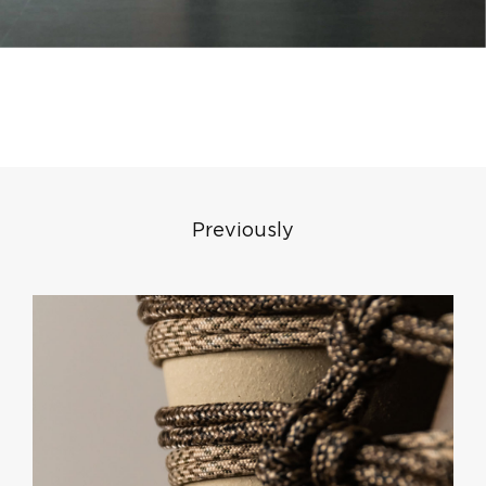
Previously