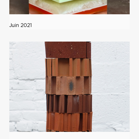
Juin 2021