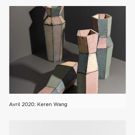
Avril 2020: Keren Wang