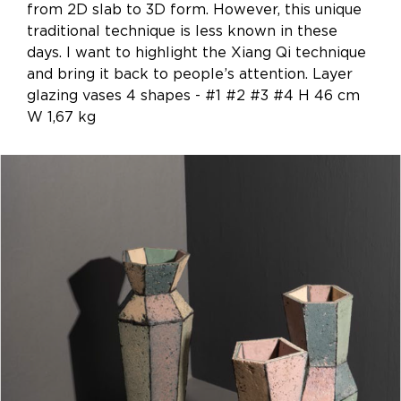
from 2D slab to 3D form. However, this unique
traditional technique is less known in these
days. I want to highlight the Xiang Qi technique
and bring it back to people’s attention. Layer
glazing vases 4 shapes - #1 #2 #3 #4 H 46 cm
W 1,67 kg