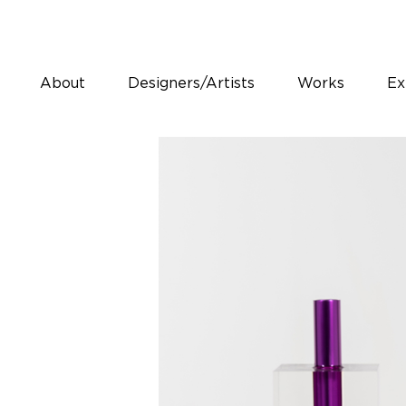
About
Designers/Artists
Works
Ex