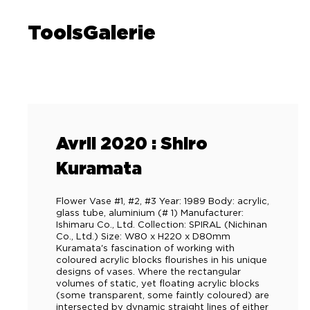
ToolsGalerie
Avril 2020 : Shiro
Kuramata
Flower Vase #1, #2, #3 Year: 1989 Body: acrylic,
glass tube, aluminium (# 1) Manufacturer:
Ishimaru Co., Ltd. Collection: SPIRAL (Nichinan
Co., Ltd.) Size: W80 x H220 x D80mm
Kuramata's fascination of working with
coloured acrylic blocks flourishes in his unique
designs of vases. Where the rectangular
volumes of static, yet floating acrylic blocks
(some transparent, some faintly coloured) are
intersected by dynamic straight lines of either