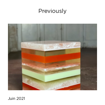
Previously
Juin 2021