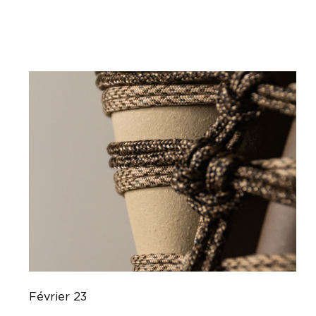
Février 23