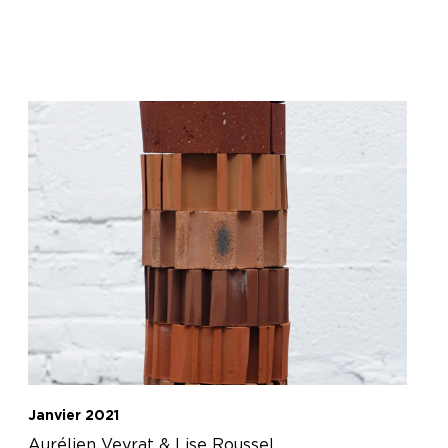
Janvier 2021
Aurélien Veyrat & Lise Roussel