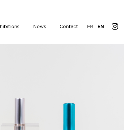
hibitions
News
Contact
FR
EN