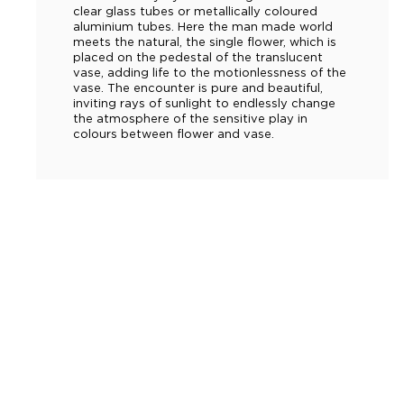
clear glass tubes or metallically coloured
aluminium tubes. Here the man made world
meets the natural, the single flower, which is
placed on the pedestal of the translucent
vase, adding life to the motionlessness of the
vase. The encounter is pure and beautiful,
inviting rays of sunlight to endlessly change
the atmosphere of the sensitive play in
colours between flower and vase.