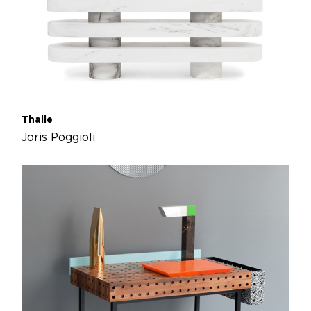
Thalie
Joris Poggioli