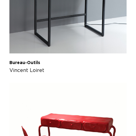
Bureau-Outils
Vincent Loiret