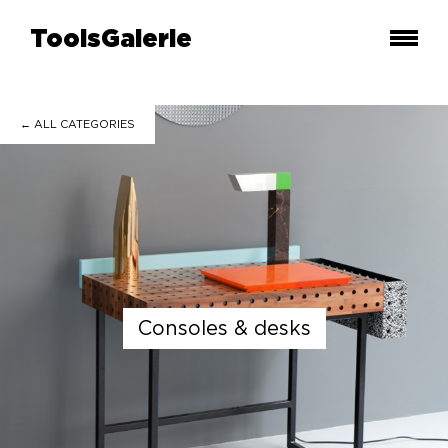
ToolsGalerie
← ALL
CATEGORIES
consoles & desks