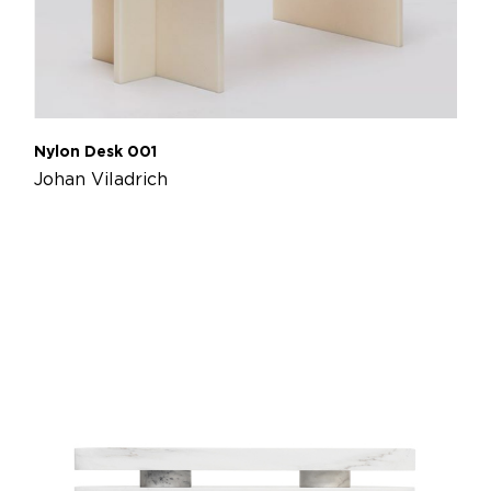
Nylon Desk 001
Johan Viladrich