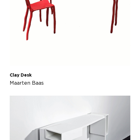
Clay Desk
Maarten Baas