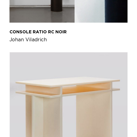
CONSOLE RATIO RC NOIR
Johan Viladrich