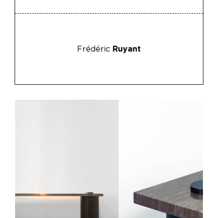
Frédéric
Ruyant