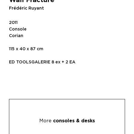
Frédéric Ruyant
2011
Console
Corian
115 x 40 x 87 cm
ED TOOLSGALERIE 8 ex + 2 EA
More
consoles & desks