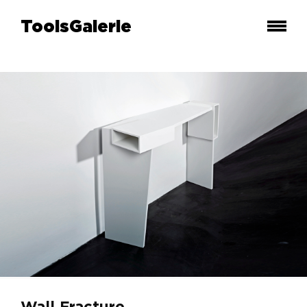
ToolsGalerie
Wall Fracture