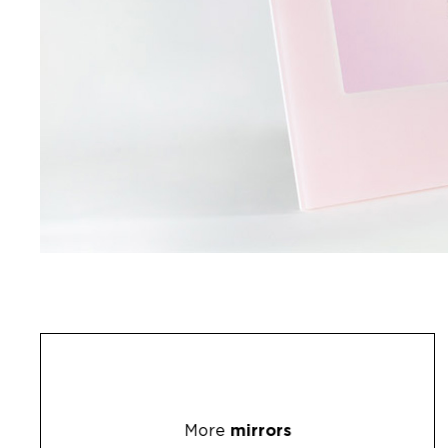
More
mirrors