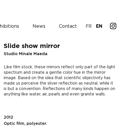
hibitions
News
Contact
FR
EN
Slide show mirror
Studio Minale Maeda
Like film stock, these mirrors reflect only part of the light
spectrum and create a gentle color hue in the mirror
image. Based on the idea that scientific objectivity has
made us perceive the sliver reflection as neutral, while it
is but a convention. Reflections of many kinds happen on
anything like water, air, pearls and even granite walls.
2012
Optic film, polyester.