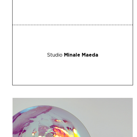
Studio
Minale Maeda