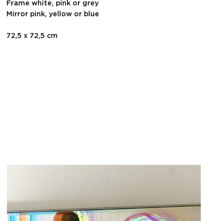
Frame white, pink or grey
Mirror pink, yellow or blue
72,5 x 72,5 cm