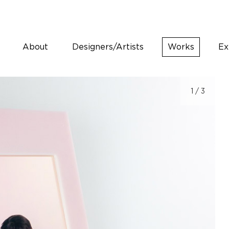
About
Designers/Artists
Works
Ex
1
/ 3