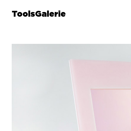
ToolsGalerie