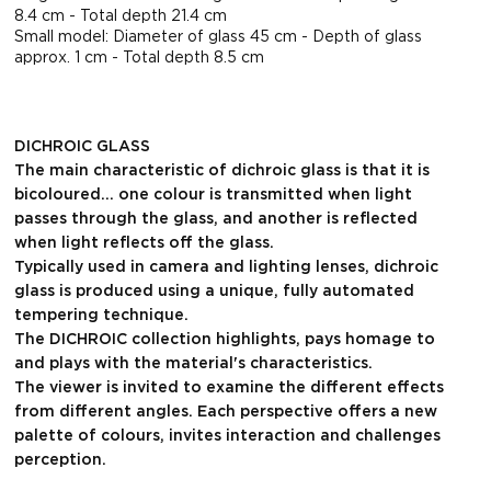
8.4 cm - Total depth 21.4 cm
Small model: Diameter of glass 45 cm - Depth of glass
approx. 1 cm - Total depth 8.5 cm
DICHROIC GLASS
The main characteristic of dichroic glass is that it is
bicoloured... one colour is transmitted when light
passes through the glass, and another is reflected
when light reflects off the glass.
Typically used in camera and lighting lenses, dichroic
glass is produced using a unique, fully automated
tempering technique.
The DICHROIC collection highlights, pays homage to
and plays with the material's characteristics.
The viewer is invited to examine the different effects
from different angles. Each perspective offers a new
palette of colours, invites interaction and challenges
perception.