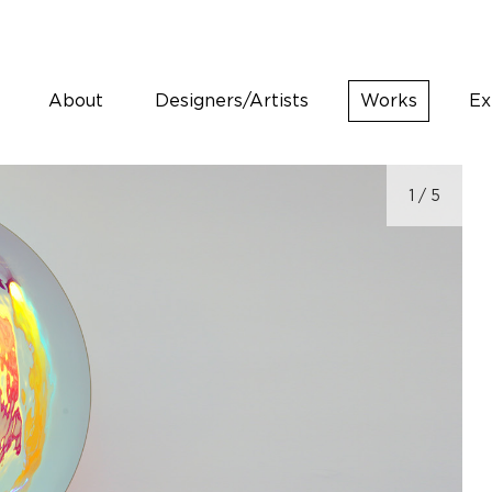
About
Designers/Artists
Works
Ex
1
/ 5