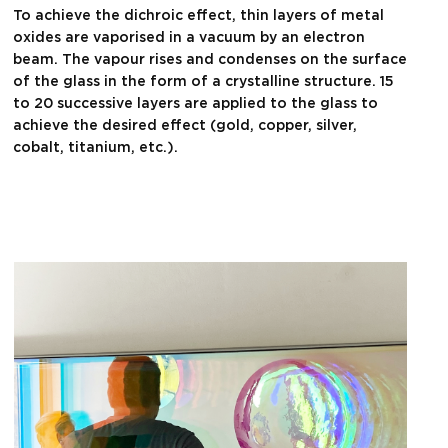
To achieve the dichroic effect, thin layers of metal
oxides are vaporised in a vacuum by an electron
beam. The vapour rises and condenses on the surface
of the glass in the form of a crystalline structure. 15
to 20 successive layers are applied to the glass to
achieve the desired effect (gold, copper, silver,
cobalt, titanium, etc.).