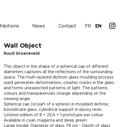
hibitions
News
Contact
FR
EN
Wall Object
Ruud Groeneveld
This object in the shape of a spherical cap of different
diameters captures all the reflections of the surrounding
space. The multi-layered dichroic glass moulding process
used generates deformations, creates cracks in the glass
and forms unexpected patterns of light. The patterns,
colours and transparencies change depending on the
viewing angle.
Spherical cap (or part of a sphere) in moulded dichroic
borosilicate glass, cylindrical support in epoxy resin.
Limited edition of 8 + 2EA + 1 prototype per colour.
Available in cyan, magenta and deep green.
Large model: Diameter of glass 79 cm - Depth of glass