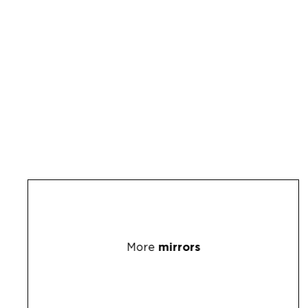
More
mirrors