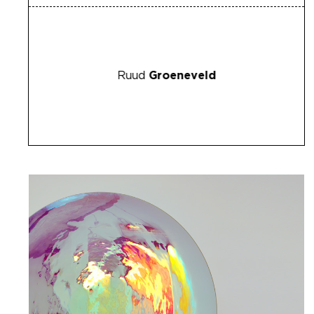
Ruud
Groeneveld