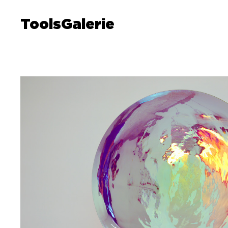
ToolsGalerie