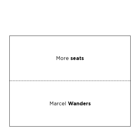
More
seats
Marcel
Wanders