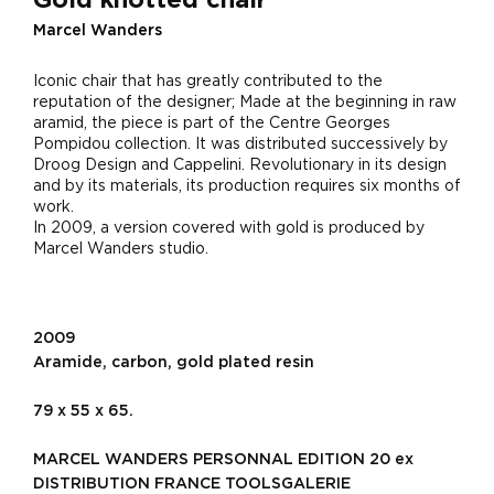
Marcel Wanders
Iconic chair that has greatly contributed to the
reputation of the designer; Made at the beginning in raw
aramid, the piece is part of the Centre Georges
Pompidou collection. It was distributed successively by
Droog Design and Cappelini. Revolutionary in its design
and by its materials, its production requires six months of
work.
In 2009, a version covered with gold is produced by
Marcel Wanders studio.
2009
Aramide, carbon, gold plated resin
79 x 55 x 65.
MARCEL WANDERS PERSONNAL EDITION 20 ex
DISTRIBUTION FRANCE TOOLSGALERIE