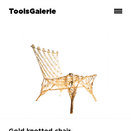
ToolsGalerie
Gold knotted chair