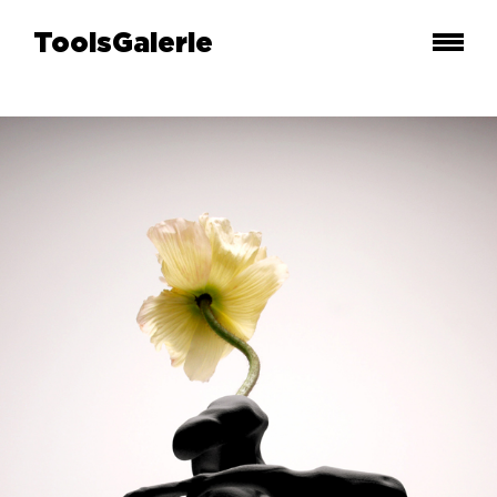
ToolsGalerie