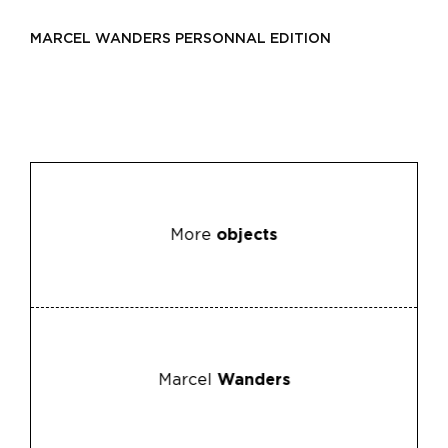
MARCEL WANDERS PERSONNAL EDITION
More
objects
Marcel
Wanders