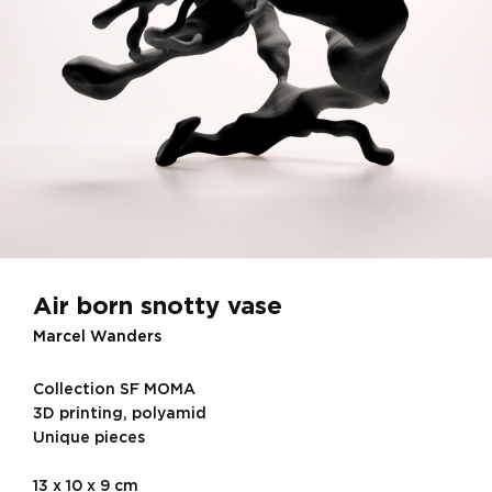
Air born snotty vase
Marcel Wanders
Collection SF MOMA
3D printing, polyamid
Unique pieces
13 x 10 x 9 cm