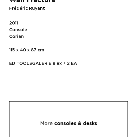
Frédéric Ruyant
2011
Console
Corian
115 x 40 x 87 cm
ED TOOLSGALERIE 8 ex + 2 EA
More
consoles & desks