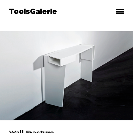
ToolsGalerie
Wall Fracture