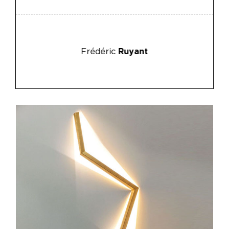
Frédéric
Ruyant