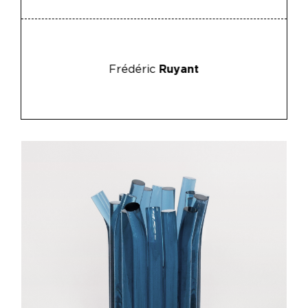
Frédéric
Ruyant