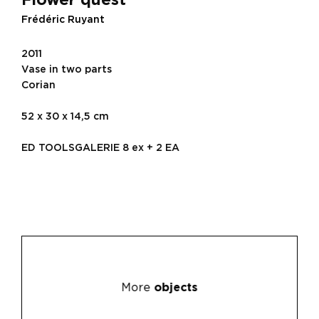
Frédéric Ruyant
2011
Vase in two parts
Corian
52 x 30 x 14,5 cm
ED TOOLSGALERIE 8 ex + 2 EA
More
objects