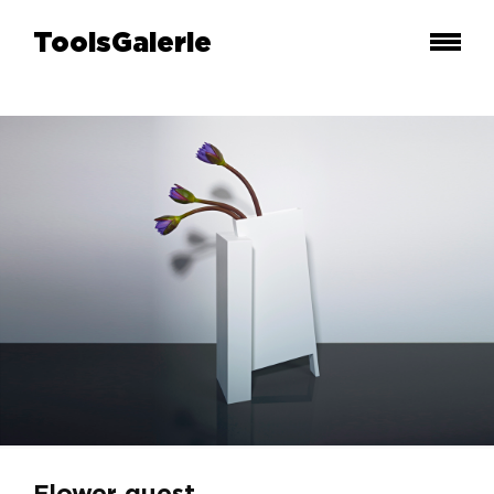
ToolsGalerie
Flower quest