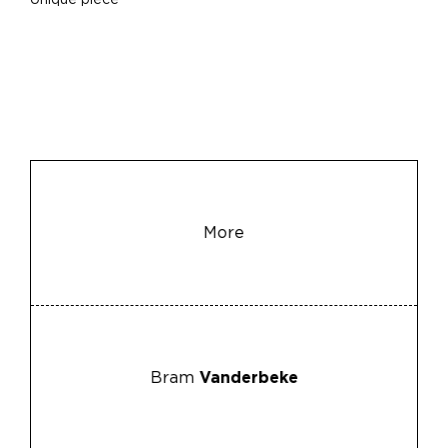
Unique piece
More
Bram
Vanderbeke