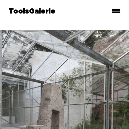
ToolsGalerie