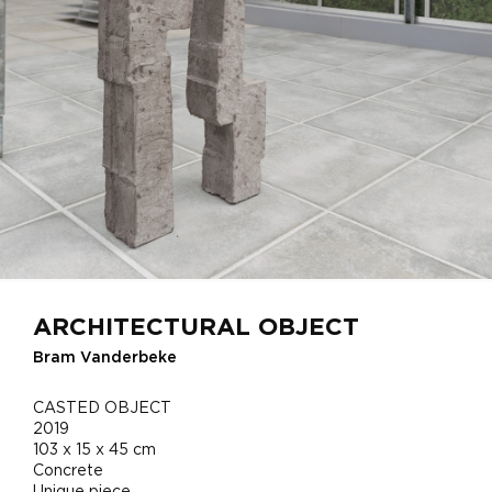
ARCHITECTURAL OBJECT
Bram Vanderbeke
CASTED OBJECT
2019
103 x 15 x 45 cm
Concrete