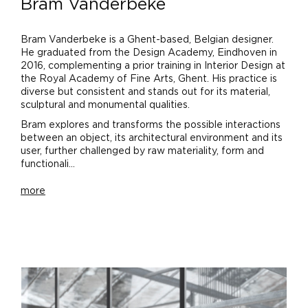
Bram Vanderbeke
Bram Vanderbeke is a Ghent-based, Belgian designer.
He graduated from the Design Academy, Eindhoven in
2016, complementing a prior training in Interior Design at
the Royal Academy of Fine Arts, Ghent. His practice is
diverse but consistent and stands out for its material,
sculptural and monumental qualities.
Bram explores and transforms the possible interactions
between an object, its architectural environment and its
user, further challenged by raw materiality, form and
functionali...
more