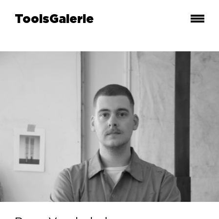
ToolsGalerie