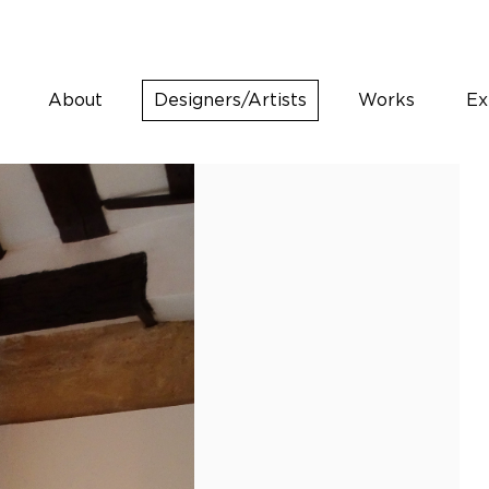
About
Designers/Artists
Works
Ex