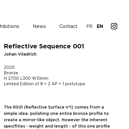
hibitions
News
Contact
FR
EN
Reflective Sequence 001
Johan Viladrich
2020
Bronze
H 2700 L300 W10mm
Limited Edition of 8 + 2 AP + 1 prototype
The RS01 (Reflective Surface nº1) comes from a
simple idea: polishing one entire bronze profile to
create a mirror-like object. However the inherent
specifities - weight and length - of this one profile