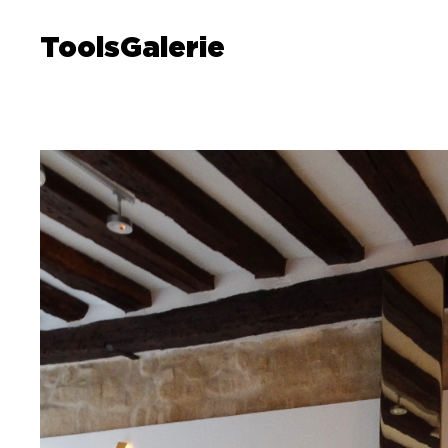
ToolsGalerie