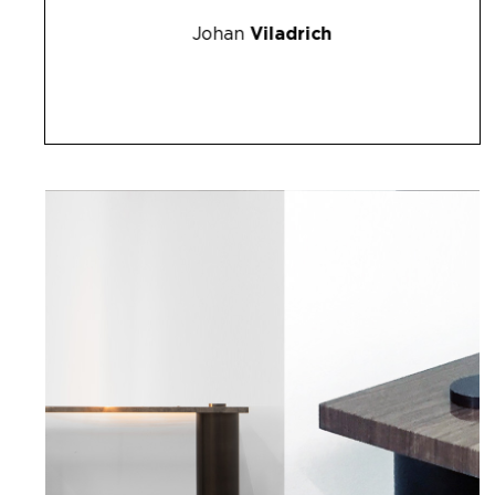
Johan
Viladrich