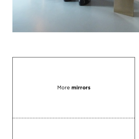
More
mirrors