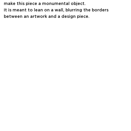
make this piece a monumental object.
It is meant to lean on a wall, blurring the borders
between an artwork and a design piece.