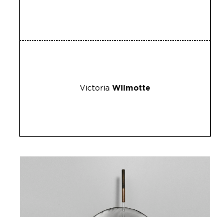
Victoria
Wilmotte