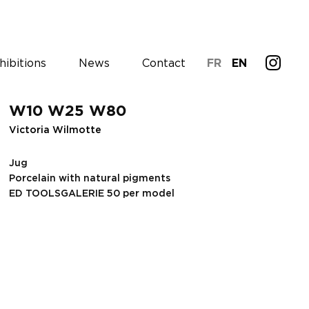
hibitions
News
Contact
FR
EN
W10 W25 W80
Victoria Wilmotte
Jug
Porcelain with natural pigments
ED TOOLSGALERIE 50 per model