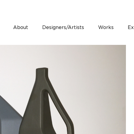
About
Designers/Artists
Works
Ex