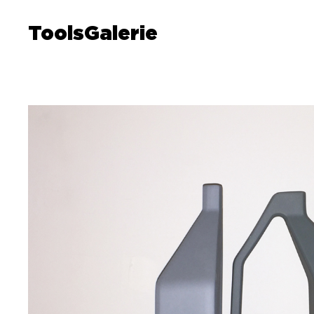
ToolsGalerie