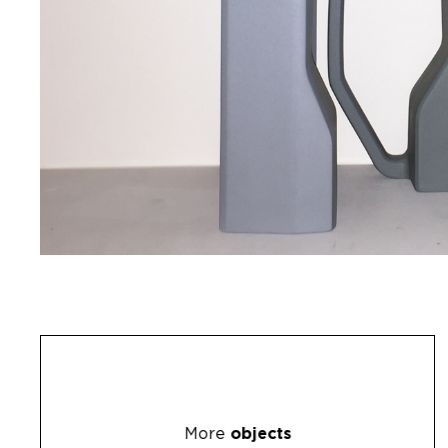
More
objects