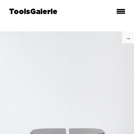
ToolsGalerie