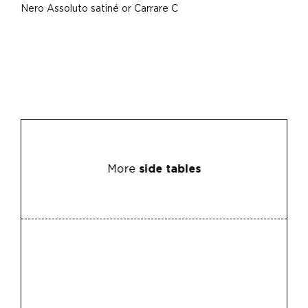
Nero Assoluto satiné or Carrare C
More
side tables