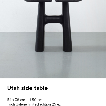
Utah side table
54 x 38 cm - H 50 cm
ToolsGalerie limited edition 25 ex