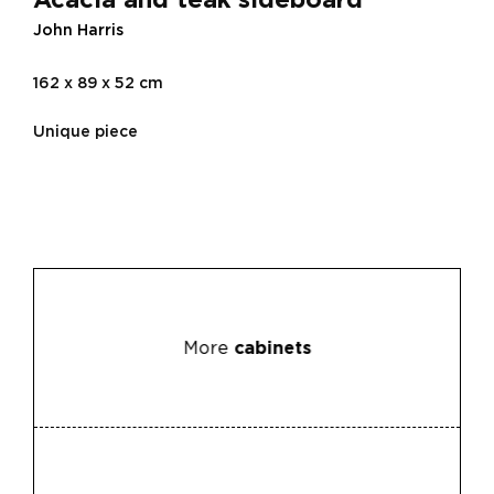
John Harris
162 x 89 x 52 cm
Unique piece
More
cabinets