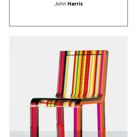
John
Harris