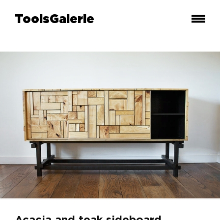
ToolsGalerie
Acacia and teak sideboard