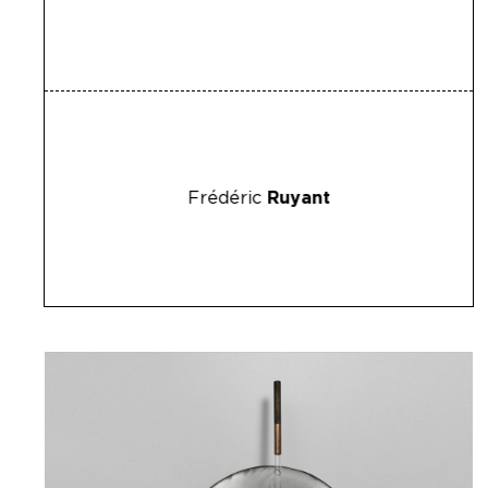
Frédéric
Ruyant