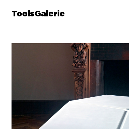
ToolsGalerie