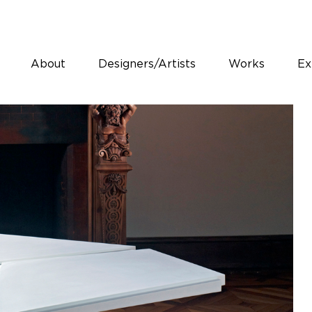
About
Designers/Artists
Works
Ex