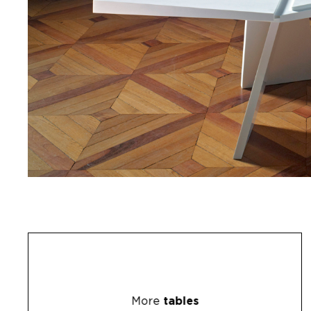
More
tables