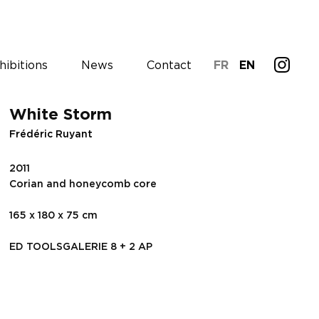
hibitions
News
Contact
FR
EN
White Storm
Frédéric Ruyant
2011
Corian and honeycomb core
165 x 180 x 75 cm
ED TOOLSGALERIE 8 + 2 AP