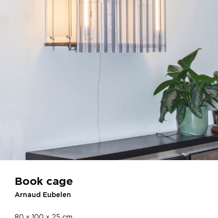
Book cage
Arnaud Eubelen
80 x 100 x 25 cm