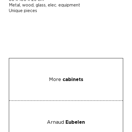
Metal, wood, glass, elec. equipment
Unique pieces
More
cabinets
Arnaud
Eubelen