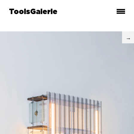
ToolsGalerie