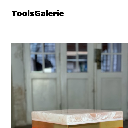
ToolsGalerie