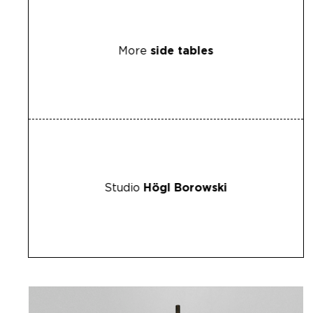
More
side tables
Studio
Högl Borowski