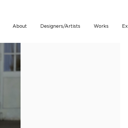
About
Designers/Artists
Works
Ex