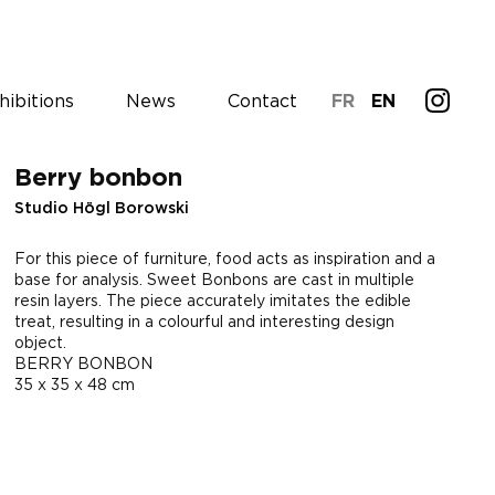
hibitions
News
Contact
FR
EN
Berry bonbon
Studio Högl Borowski
For this piece of furniture, food acts as inspiration and a
base for analysis. Sweet Bonbons are cast in multiple
resin layers. The piece accurately imitates the edible
treat, resulting in a colourful and interesting design
object.
BERRY BONBON
35 x 35 x 48 cm