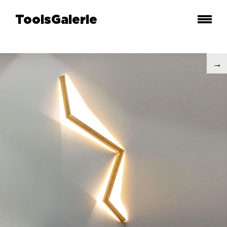
ToolsGalerie