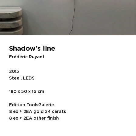
Shadow's line
Frédéric Ruyant
2015
Steel, LEDS
180 x 50 x 16 cm
Edition ToolsGalerie
8 ex + 2EA gold 24 carats
8 ex + 2EA other finish