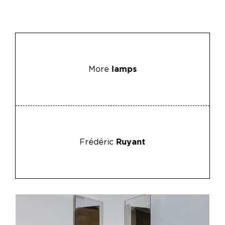
More
lamps
Frédéric
Ruyant