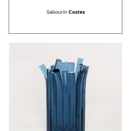
Sabourin
Costes