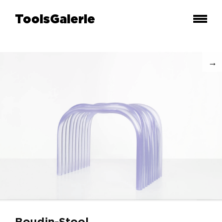
ToolsGalerie
Boudin-Stool