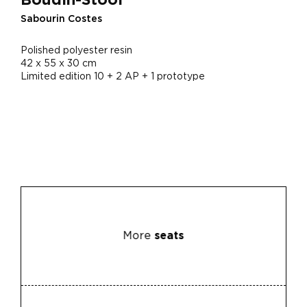
Sabourin Costes
Polished polyester resin
42 x 55 x 30 cm
Limited edition 10 + 2 AP + 1 prototype
More
seats