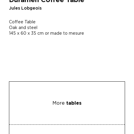
Jules Lobgeois
Coffee Table
Oak and steel
145 x 60 x 35 cm or made to mesure
More
tables