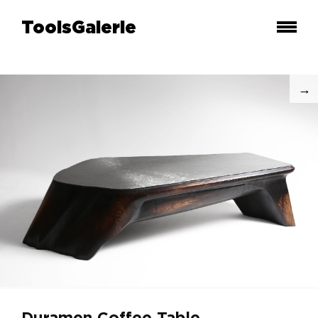
ToolsGalerie
Duramen Coffee Table