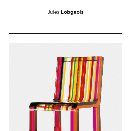
Jules
Lobgeois