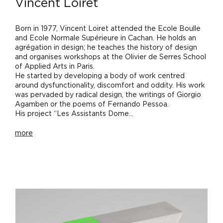
Vincent Loiret
Born in 1977, Vincent Loiret attended the Ecole Boulle
and Ecole Normale Supérieure in Cachan. He holds an
agrégation in design; he teaches the history of design
and organises workshops at the Olivier de Serres School
of Applied Arts in Paris.
He started by developing a body of work centred
around dysfunctionality, discomfort and oddity. His work
was pervaded by radical design, the writings of Giorgio
Agamben or the poems of Fernando Pessoa.
His project “Les Assistants Dome...
more