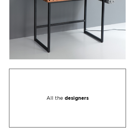
All the
designers