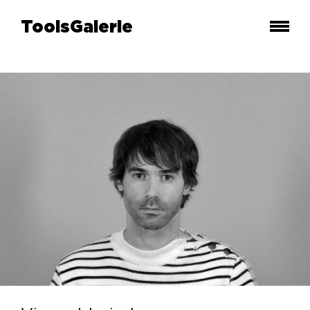
ToolsGalerie