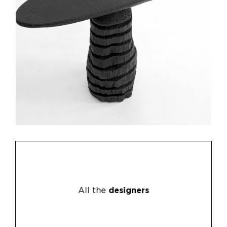
All the
designers