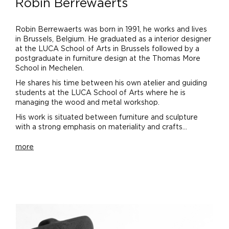
Robin Berrewaerts
Robin Berrewaerts was born in 1991, he works and lives
in Brussels, Belgium. He graduated as a interior designer
at the LUCA School of Arts in Brussels followed by a
postgraduate in furniture design at the Thomas More
School in Mechelen.
He shares his time between his own atelier and guiding
students at the LUCA School of Arts where he is
managing the wood and metal workshop.
His work is situated between furniture and sculpture
with a strong emphasis on materiality and crafts...
more