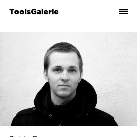
ToolsGalerie