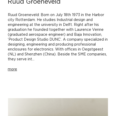
Ruud Groeneveld
Ruud Groeneveld: Born on July 18th 1973 in the Harbor
city Rotterdam. He studies Industrial design and
engineering at the university in Delft. Right after his
graduation he founded together with Laurence Venne
(graduated aerospace engineer) and Baja Innovation,
‘Product Design Studio DUNC’. A company specialized in
designing, engineering and producing professional
enclosures for electronics. With offices in Oegstgeest
(NL) and Shenzhen (China). Beside the SME companies,
they serve int...
more