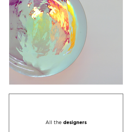
All the
designers