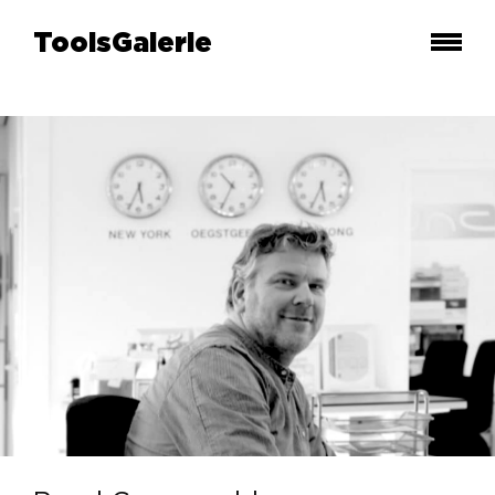
ToolsGalerie