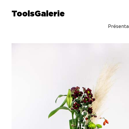
ToolsGalerie
Présenta