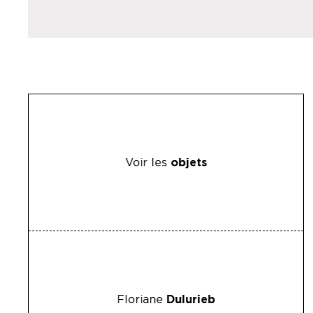
Voir les
objets
Floriane
Dulurieb