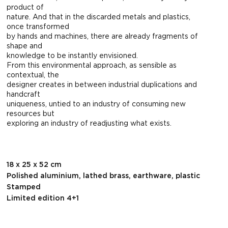
product of
nature. And that in the discarded metals and plastics,
once transformed
by hands and machines, there are already fragments of
shape and
knowledge to be instantly envisioned.
From this environmental approach, as sensible as
contextual, the
designer creates in between industrial duplications and
handcraft
uniqueness, untied to an industry of consuming new
resources but
exploring an industry of readjusting what exists.
18 x 25 x 52 cm
Polished aluminium, lathed brass, earthware, plastic
Stamped
Limited edition 4+1