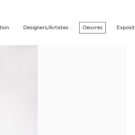
tion
Designers/Artistes
Oeuvres
Exposit