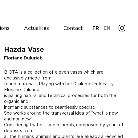
ions
Actualités
Contact
FR
EN
Hazda Vase
Floriane Dulurieb
BIOTA is a collection of eleven vases which are
exclusively made from
found materials. Playing with her 0 kilometer locality,
Floriane Dulurieb
is pairing natural and technical processes for both the
organic and
inorganic substances to seamlessly coexist.
She works around the transversal idea of “what is new
and non new”:
Considering that oils and minerals, composed by years of
deposits from
all the humans, animals and plants, are already a recycled